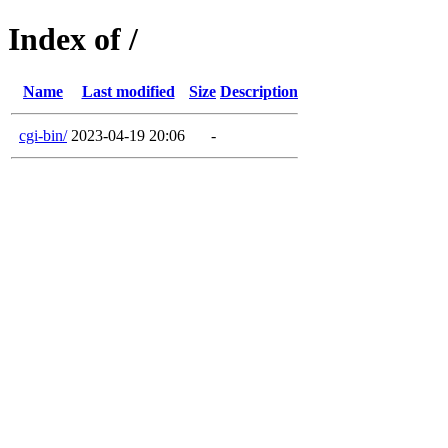
Index of /
Name
Last modified
Size
Description
cgi-bin/
2023-04-19 20:06
-